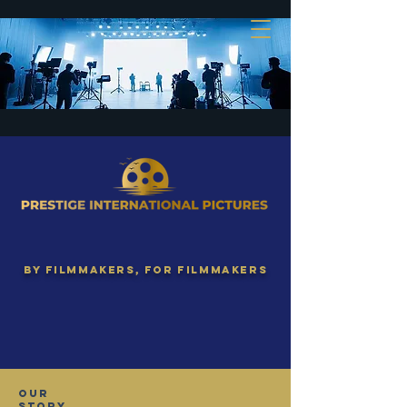
By Filmmakers, for filmmakers
Our
Story