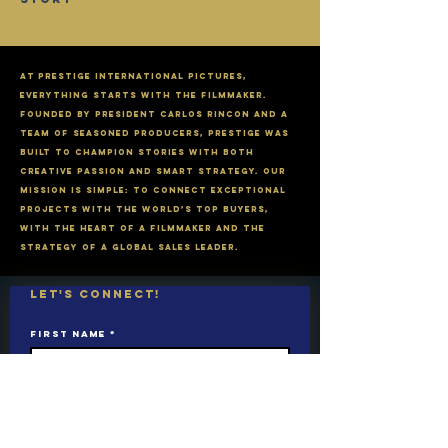
​At Prestige International Pictures,
everything starts with the filmmaker.
Founded by President Carlos Rincon and a
team of seasoned producers, Prestige was
built to champion stories with both
creative passion and smart strategy. Our
mission is simple: To connect exceptional
PROJECTS with the world’s top buyers,
with the heart of a filmmaker and the
strategy of a global sales leader.
Let's connect!
First name
*
Last name
Email
*