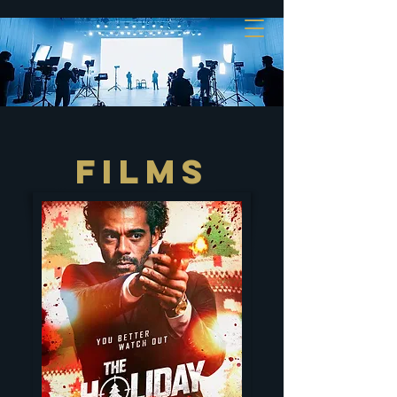
FILMS