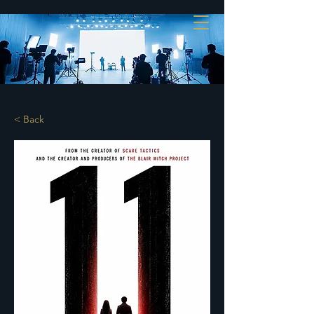
< Back