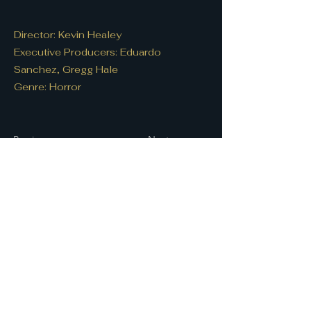
Director: Kevin Healey
Executive Producers: Eduardo
Sanchez, Gregg Hale
Genre: Horror
Previous
Next
Let's connect!
First name
*
Last name
Email
*
Write a message
*