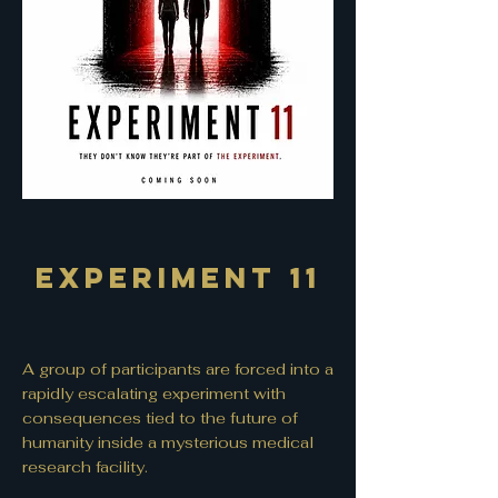
Experiment 11
A group of participants are forced into a
rapidly escalating experiment with
consequences tied to the future of
humanity inside a mysterious medical
research facility.