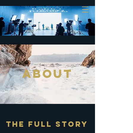
About
The Full Story