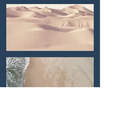
Let's connect!
First name
*