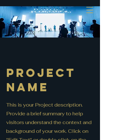
Project
Name
This is your Project description.
Provide a brief summary to help
visitors understand the context and
background of your work. Click on
"Edit Text" or double click on the