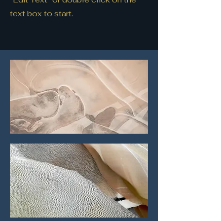
text box to start.