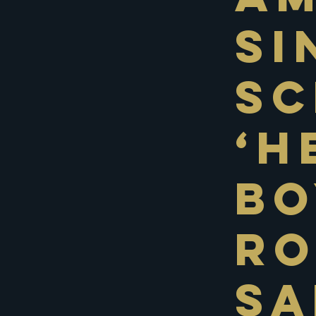
Si
Sc
‘H
Bo
Ro
Sa