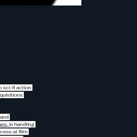
 sci-fi action 
quisitions 
 and 
es, 
is handling 
ess at film 