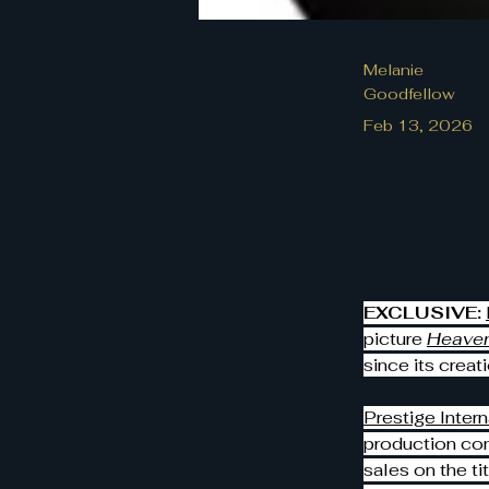
Melanie
Goodfellow
Feb 13, 2026
EXCLUSIVE:
picture 
Heaven
since its creati
Prestige Intern
production co
sales on the t