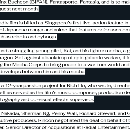
ding Bucheon (BIFAN), Fantasporto, Fantasia, and is to make
quest next month.
ndly film is billed as Singapore’s first live-action feature i
 of Japanese manga and anime that features or focuses on
ch as robots and cyborgs.
und a struggling young pilot, Kai, and his fighter mecha, a g
agon. Set against a backdrop of epic galactic warfare, it f
ng the Mecha Corps to bring peace to a war-torn world and 
t develops between him and his mecha.
 a 12-year passion project for Rich Ho, who wrote, directe
ll as served as the film’s music composer, production des
otography and co-visual effects supervisor.
 Nakadai, Sherman Ng, Penny Wall, Richard Stewart, and G
utive producers. Rincon negotiated the deal on behalf of 
r, Senior Director of Acquisitions at Radial Entertainment.