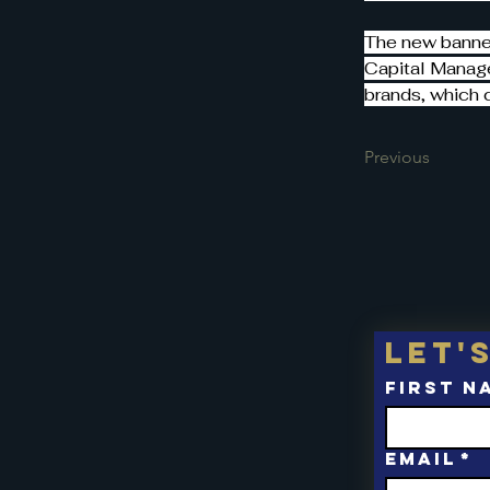
The new banner
Capital Manage
brands, which 
Previous
Let'
First n
Email
*