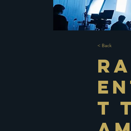
< Back
Ra
En
t 
Am