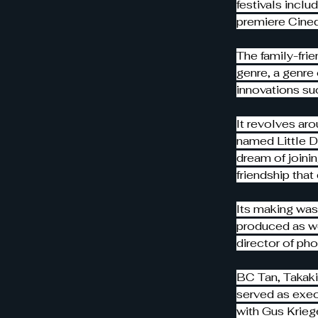
festivals inclu
premiere Cine
The family-frie
genre, a genre
innovations su
It revolves aro
named Little Dr
dream of joini
friendship tha
Its making was
produced as we
director of ph
BC Tan, Takaki
served as exec
with Gus Kriege