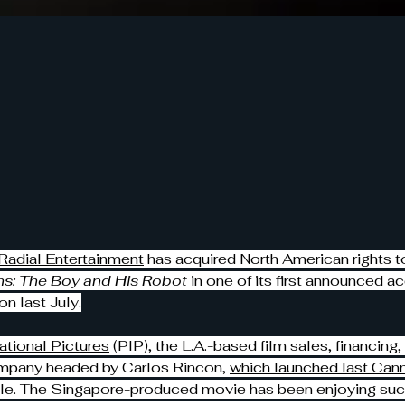
Radial Entertainment
 has acquired North American rights to
s: The Boy and His Robot
 in one of its first announced ac
on last July.
ational Pictures
 (PIP), the L.A.-based film sales, financing,
mpany headed by Carlos Rincon, 
which launched last Cann
itle. The Singapore-produced movie has been enjoying succ