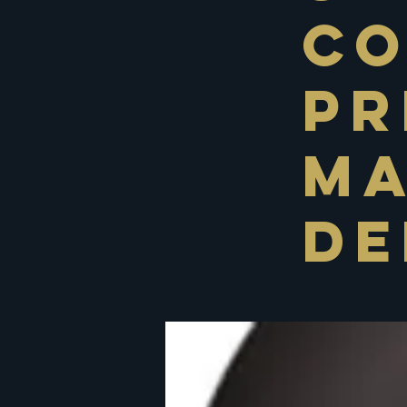
C
Pr
Ma
De