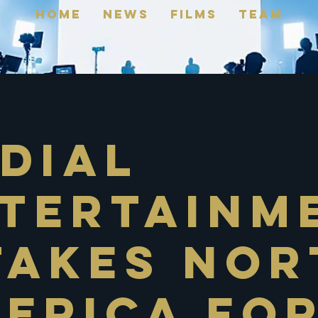
Home
News
FILMS
TEAM
dial
tertainm
Takes Nor
erica Fo