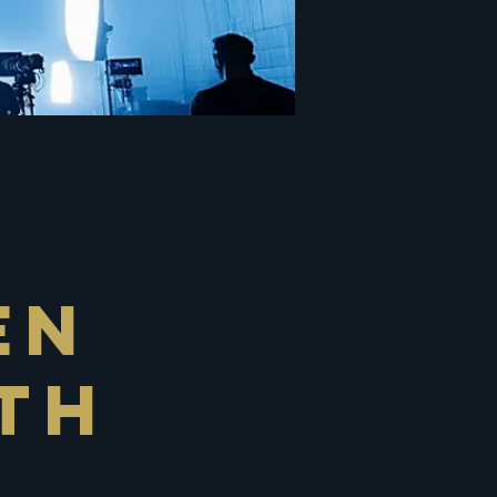
en
th
r