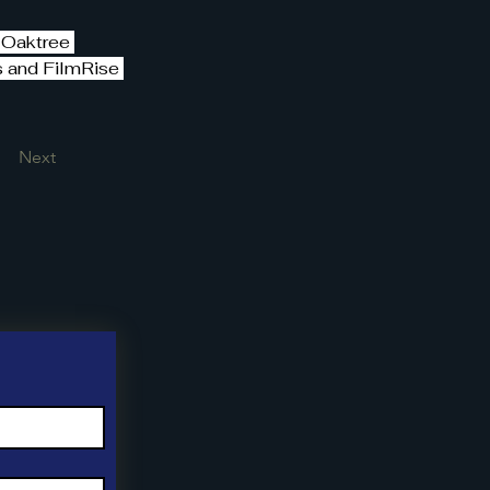
 Oaktree 
s and FilmRise 
Next