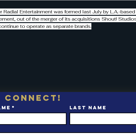
 Radial Entertainment was formed last July by L.A.-based
ment, out of the merger of its acquisitions Shout! Studio
continue to operate as separate brands.
s connect!
ame
*
Last name