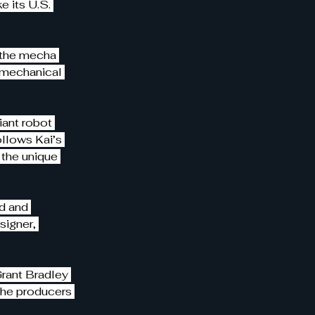
 its U.S. 
n the mecha 
 mechanical 
iant robot 
ollows Kai’s 
the unique 
d and 
igner, 
rant Bradley 
the producers 