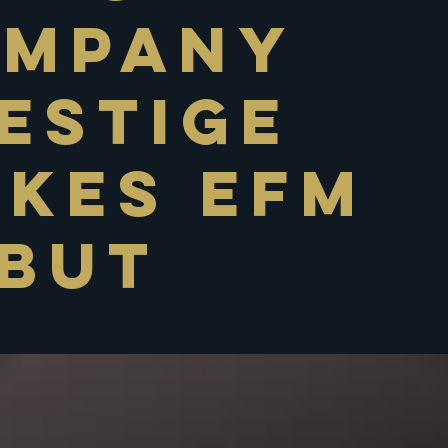
ompany
estige
kes EFM
but