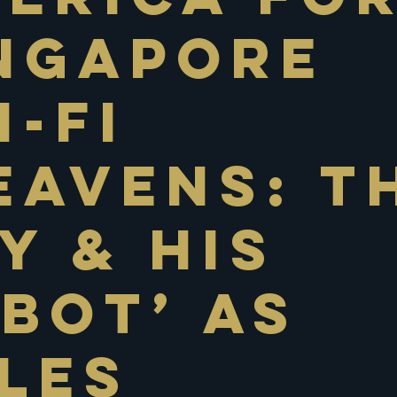
ngapore
i-Fi
eavens: T
y & His
bot’ As
les