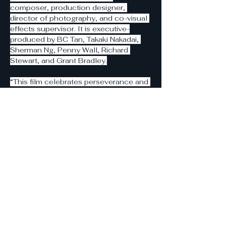
composer, production designer, 
director of photography, and co-visual 
effects supervisor. It is executive-
produced by BC Tan, Takaki Nakadai, 
Sherman Ng, Penny Wall, Richard 
Stewart, and Grant Bradley.
“This film celebrates perseverance and 
unity in divisive times. Heavens delivers 
a big-screen experience of pulse-
pounding action, humor, and heart that 
global audiences of different ages can 
laugh and cry together,” Ho said in a 
statement. “We’re deeply grateful to 
Prestige for embracing our vision and 
look forward to partnering with like-
minded distributors who share our 
global commitment to celebrating 
diverse cultures and bringing this 
universal adventure to audiences 
worldwide.”