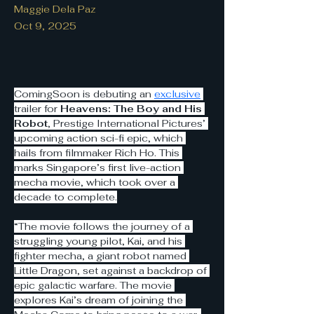
Maggie Dela Paz
Oct 9, 2025
ComingSoon is debuting an 
exclusive
trailer for 
Heavens: The Boy and His 
Robot
, Prestige International Pictures’ 
upcoming action sci-fi epic, which 
hails from filmmaker Rich Ho. This 
marks Singapore’s first live-action 
mecha movie, which took over a 
decade to complete.
“The movie follows the journey of a 
struggling young pilot, Kai, and his 
fighter mecha, a giant robot named 
Little Dragon, set against a backdrop of 
epic galactic warfare. The movie 
explores Kai’s dream of joining the 