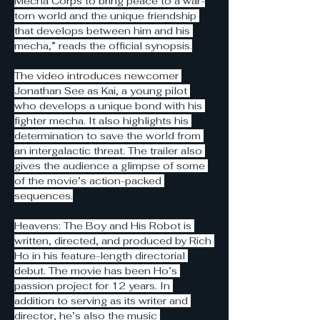
Mecha Corps to bring peace to a war-
torn world and the unique friendship 
that develops between him and his 
mecha,” reads the official synopsis.
The video introduces newcomer 
Jonathan See as Kai, a young pilot 
who develops a unique bond with his 
fighter mecha. It also highlights his 
determination to save the world from 
an intergalactic threat. The trailer also 
gives the audience a glimpse of some 
of the movie’s action-packed 
sequences.
Heavens: The Boy and His Robot is 
written, directed, and produced by Rich 
Ho in his feature-length directorial 
debut. The movie has been Ho’s 
passion project for 12 years. In 
addition to serving as its writer and 
director, he’s also the music 