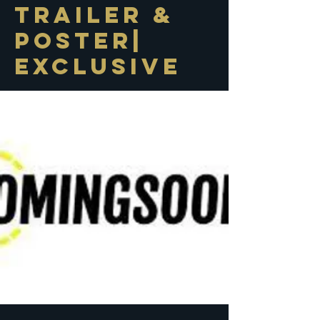
Trailer &
Poster|
Exclusive