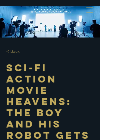
< Back
Sci-Fi
Action
Movie
Heavens:
The Boy
and His
Robot Gets