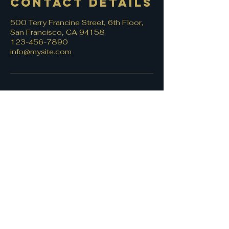
Contact Details
500 Terry Francine Street, 6th Floor,
San Francisco, CA 94158
123-456-7890
info@mysite.com
Let's connect!
First name
*
Last name
Email
*
Write a message
*