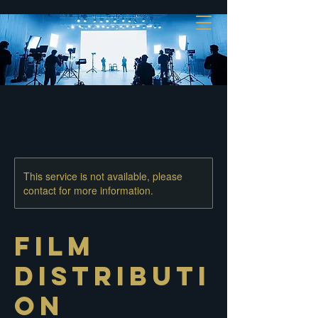
This service is not available, please
contact for more information.
Film
Distributi
on