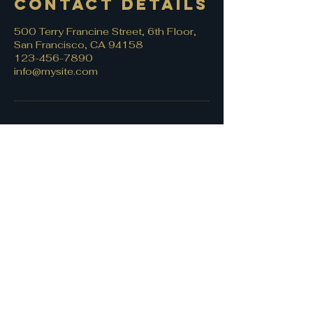
Contact Details
500 Terry Francine Street, 6th Floor,
San Francisco, CA 94158
123-456-7890
info@mysite.com
Let's connect!
First name
*
Last name
Email
*
Write a message
*