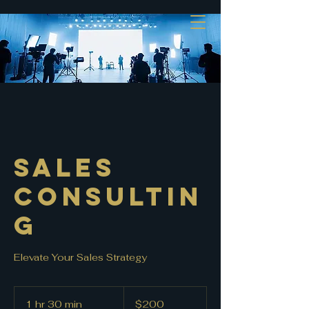
Sales
Consultin
g
Elevate Your Sales Strategy
200
US
1 hr 30 min
1
$200
dollars