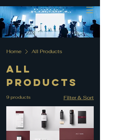
Home
All Products
All
Products
9 products
Filter & Sort