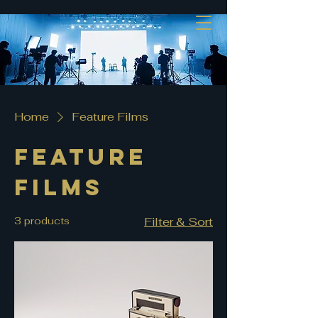
Home
Feature Films
Feature
Films
3 products
Filter & Sort